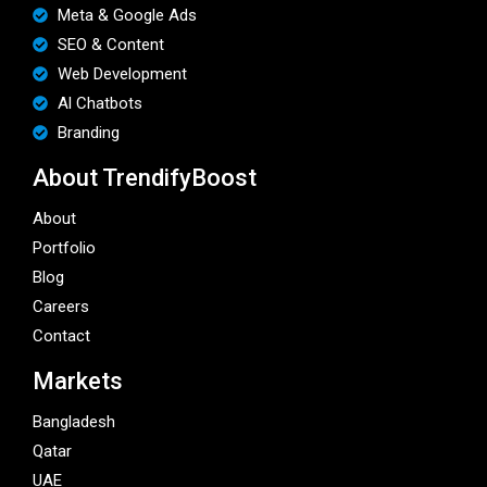
Meta & Google Ads
SEO & Content
Web Development
Al Chatbots
Branding
About TrendifyBoost
About
Portfolio
Blog
Careers
Contact
Markets
Bangladesh
Qatar
UAE