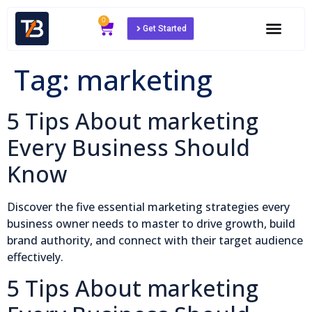
0
Get Started
Tag:
marketing
5 Tips About marketing
Every Business Should
Know
Discover the five essential marketing strategies every
business owner needs to master to drive growth, build
brand authority, and connect with their target audience
effectively.
5 Tips About marketing