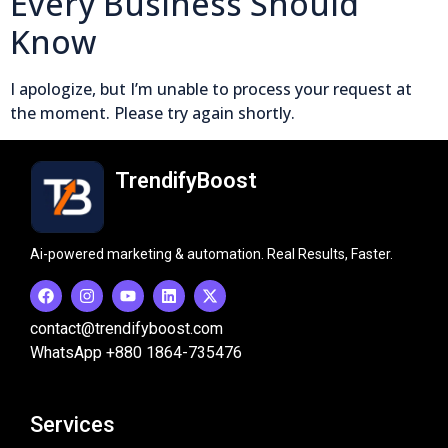
Every Business Should
Know
I apologize, but I’m unable to process your request at
the moment. Please try again shortly.
TrendifyBoost
Ai-powered marketing & automation. Real Results, Faster.
contact@trendifyboost.com
WhatsApp +880 1864-735476
Services